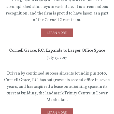
designation is awarded only to a select number of
accomplished attorneys in each state. It is a tremendous
recognition, and the firm is proud to have Jason as a part
of the Cornell Grace team.
LEARN MORE
Cornell Grace, P.C. Expands to Larger Office Space
July 13, 2017
Driven by continued success since its founding in 2010,
Cornell Grace, P.C. has outgrown its second office in seven
years, and has acquired a lease on adjoining space in its
current building, the landmark Trinity Centre in Lower
Manhattan.
LEARN MORE