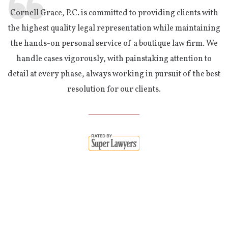
Cornell Grace, P.C. is committed to providing clients with
the highest quality legal representation while maintaining
the hands-on personal service of a boutique law firm. We
handle cases vigorously, with painstaking attention to
detail at every phase, always working in pursuit of the best
resolution for our clients.