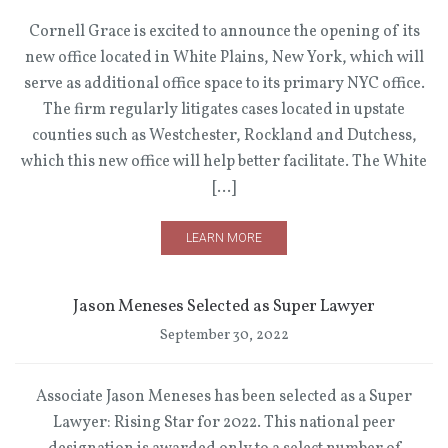
Cornell Grace is excited to announce the opening of its
new office located in White Plains, New York, which will
serve as additional office space to its primary NYC office.
The firm regularly litigates cases located in upstate
counties such as Westchester, Rockland and Dutchess,
which this new office will help better facilitate. The White
[…]
LEARN MORE
Jason Meneses Selected as Super Lawyer
September 30, 2022
Associate Jason Meneses has been selected as a Super
Lawyer: Rising Star for 2022. This national peer