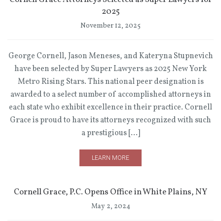
2025
November 12, 2025
George Cornell, Jason Meneses, and Kateryna Stupnevich
have been selected by Super Lawyers as 2025 New York
Metro Rising Stars. This national peer designation is
awarded to a select number of accomplished attorneys in
each state who exhibit excellence in their practice. Cornell
Grace is proud to have its attorneys recognized with such
a prestigious […]
LEARN MORE
Cornell Grace, P.C. Opens Office in White Plains, NY
May 2, 2024