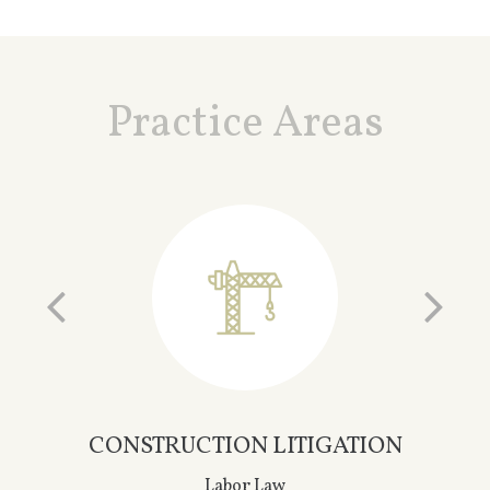
Practice Areas
ON
INSURANCE LITIGATION
General Liability