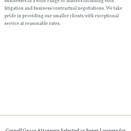
businesses in a wide range of matters including both
litigation and business/contractual negotiations. We take
pride in providing our smaller clients with exceptional
service at reasonable rates.
Cornell Grace Attorneys Selected as Super Lawyers for