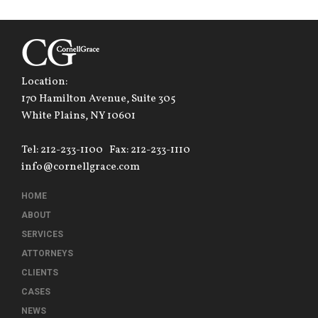
Location:
170 Hamilton Avenue, Suite 305
White Plains, NY 10601
Tel: 212-233-1100
Fax: 212-233-1110
info@cornellgrace.com
HOME
ABOUT
SERVICES
ATTORNEYS
CLIENTS
CASES
NEWS