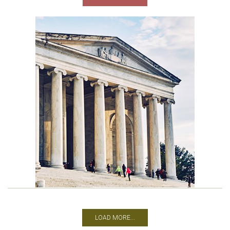
LOAD MORE...