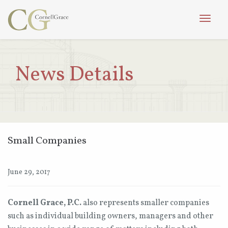
Toggle
naviga
News Details
Small Companies
June 29, 2017
Cornell Grace, P.C.
also represents smaller companies
such as individual building owners, managers and other