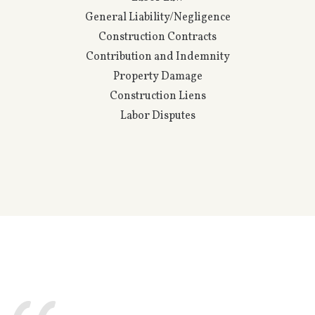
Property & Casualty
Coverage
Direct Defense
Directors & Officers
Errors & Omissions
Excess Insurance