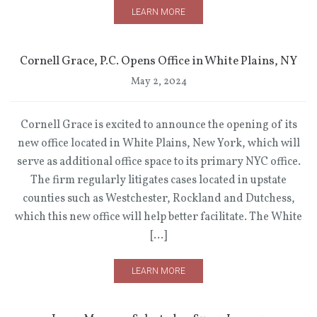
LEARN MORE
Cornell Grace, P.C. Opens Office in White Plains, NY
May 2, 2024
Cornell Grace is excited to announce the opening of its
new office located in White Plains, New York, which will
serve as additional office space to its primary NYC office.
The firm regularly litigates cases located in upstate
counties such as Westchester, Rockland and Dutchess,
which this new office will help better facilitate. The White
[…]
LEARN MORE