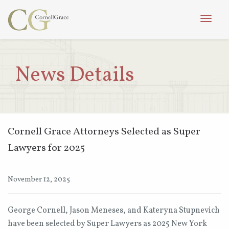
Toggle
naviga
News Details
Cornell Grace Attorneys Selected as Super
Lawyers for 2025
November 12, 2025
George Cornell, Jason Meneses, and Kateryna Stupnevich
have been selected by Super Lawyers as 2025 New York