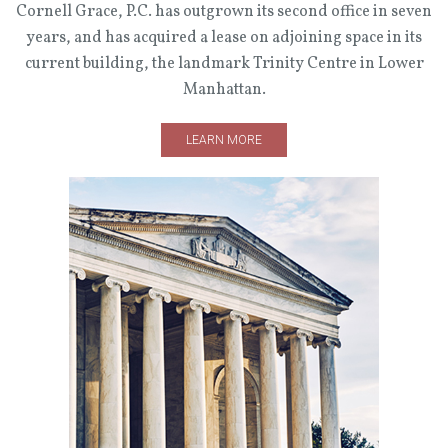
Cornell Grace, P.C. has outgrown its second office in seven
years, and has acquired a lease on adjoining space in its
current building, the landmark Trinity Centre in Lower
Manhattan.
LEARN MORE