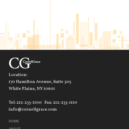
Location:
170 Hamilton Avenue, Suite 305
White Plains, NY 10601
Tel: 212-233-1100
Fax: 212-233-1110
info@cornellgrace.com
HOME