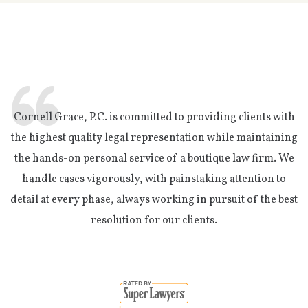
Cornell Grace, P.C. is committed to providing clients with
the highest quality legal representation while maintaining
the hands-on personal service of a boutique law firm. We
handle cases vigorously, with painstaking attention to
detail at every phase, always working in pursuit of the best
resolution for our clients.