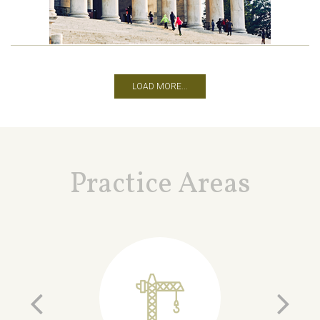
LOAD MORE...
Practice Areas