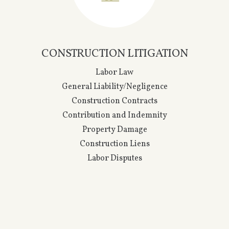
INSURANCE LITIGATION
General Liability
Property & Casualty
Coverage
Direct Defense
Directors & Officers
Errors & Omissions
Excess Insurance