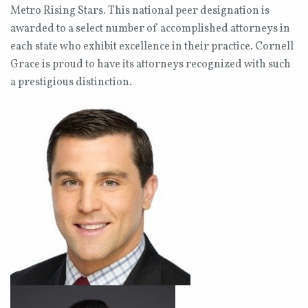
Metro Rising Stars. This national peer designation is
awarded to a select number of accomplished attorneys in
each state who exhibit excellence in their practice. Cornell
Grace is proud to have its attorneys recognized with such
a prestigious distinction.