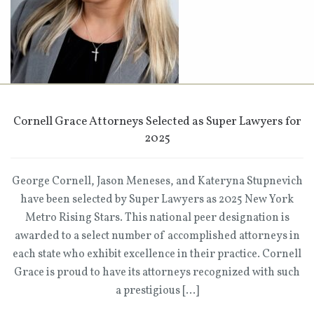
Cornell Grace Attorneys Selected as Super Lawyers for
2025
George Cornell, Jason Meneses, and Kateryna Stupnevich
have been selected by Super Lawyers as 2025 New York
Metro Rising Stars. This national peer designation is
awarded to a select number of accomplished attorneys in
each state who exhibit excellence in their practice. Cornell
Grace is proud to have its attorneys recognized with such
a prestigious […]