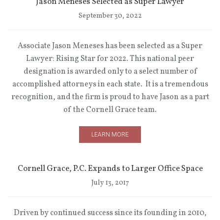
Jason Meneses Selected as Super Lawyer
September 30, 2022
Associate Jason Meneses has been selected as a Super
Lawyer: Rising Star for 2022. This national peer
designation is awarded only to a select number of
accomplished attorneys in each state. It is a tremendous
recognition, and the firm is proud to have Jason as a part
of the Cornell Grace team.
LEARN MORE
Cornell Grace, P.C. Expands to Larger Office Space
July 13, 2017
Driven by continued success since its founding in 2010,