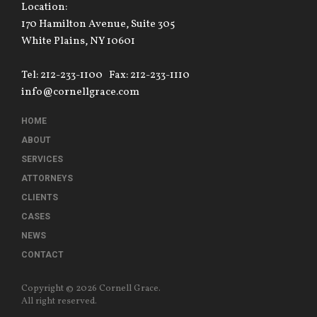
Location:
170 Hamilton Avenue, Suite 305
White Plains, NY 10601
Tel: 212-233-1100
Fax: 212-233-1110
info@cornellgrace.com
HOME
ABOUT
SERVICES
ATTORNEYS
CLIENTS
CASES
NEWS
CONTACT
Copyright © 2026 Cornell Grace.
All right reserved.