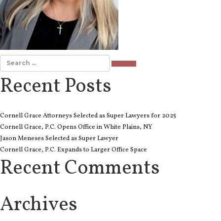
SEARCH
Recent Posts
Cornell Grace Attorneys Selected as Super Lawyers for 2025
Cornell Grace, P.C. Opens Office in White Plains, NY
Jason Meneses Selected as Super Lawyer
Cornell Grace, P.C. Expands to Larger Office Space
Recent Comments
Archives