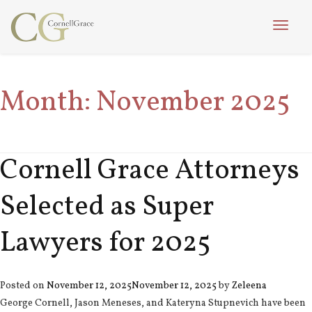
Toggle
naviga
Month:
November 2025
Cornell Grace Attorneys
Selected as Super
Lawyers for 2025
Posted on
November 12, 2025
November 12, 2025
by
Zeleena
George Cornell, Jason Meneses, and Kateryna Stupnevich have been