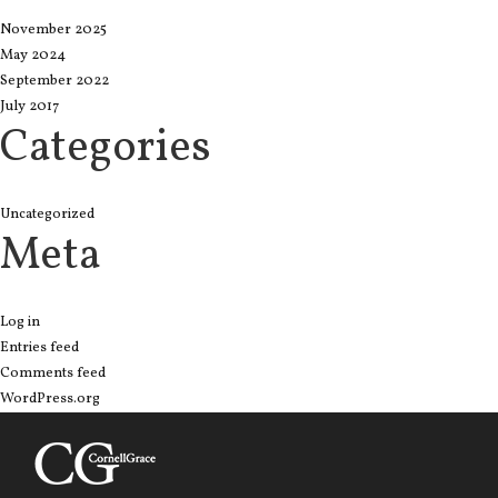
November 2025
May 2024
September 2022
July 2017
Categories
Uncategorized
Meta
Log in
Entries feed
Comments feed
WordPress.org