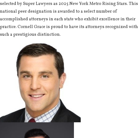
selected by Super Lawyers as 2025 New York Metro Rising Stars. This
national peer designation is awarded to a select number of
accomplished attorneys in each state who exhibit excellence in their
practice. Cornell Grace is proud to have its attorneys recognized with
such a prestigious distinction.