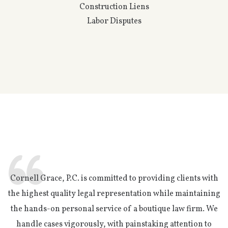
Construction Liens
Labor Disputes
Cornell Grace, P.C. is committed to providing clients with
the highest quality legal representation while maintaining
the hands-on personal service of a boutique law firm. We
handle cases vigorously, with painstaking attention to