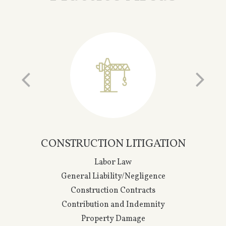
CONSTRUCTION LITIGATION
Labor Law
General Liability/Negligence
Construction Contracts
Contribution and Indemnity
Property Damage