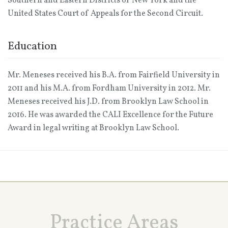
Southern and Eastern Districts of New York and the
United States Court of Appeals for the Second Circuit.
Education
Mr. Meneses received his B.A. from Fairfield University in
2011 and his M.A. from Fordham University in 2012. Mr.
Meneses received his J.D. from Brooklyn Law School in
2016. He was awarded the CALI Excellence for the Future
Award in legal writing at Brooklyn Law School.
Practice Areas