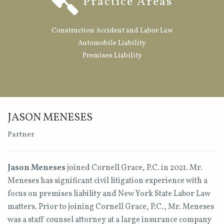
Practice Areas
Construction Accident and Labor Law
Automobile Liability
Premises Liability
JASON MENESES
Partner
Jason Meneses
joined Cornell Grace, P.C. in 2021. Mr.
Meneses has significant civil litigation experience with a
focus on premises liability and New York State Labor Law
matters. Prior to joining Cornell Grace, P.C., Mr. Meneses
was a staff counsel attorney at a large insurance company