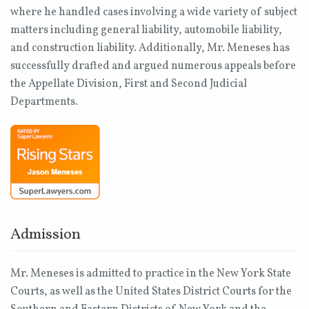
where he handled cases involving a wide variety of subject
matters including general liability, automobile liability,
and construction liability. Additionally, Mr. Meneses has
successfully drafted and argued numerous appeals before
the Appellate Division, First and Second Judicial
Departments.
Admission
Mr. Meneses is admitted to practice in the New York State
Courts, as well as the United States District Courts for the