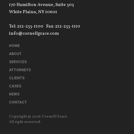
170 Hamilton Avenue, Suite 305
White Plains, NY 10601
Tel: 212-233-1100
Fax: 212-233-1110
info@cornellgrace.com
HOME
ABOUT
SERVICES
ATTORNEYS
CLIENTS
CASES
NEWS
CONTACT
Copyright © 2026 Cornell Grace.
All right reserved.