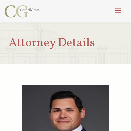
Toggle
naviga
Attorney Details