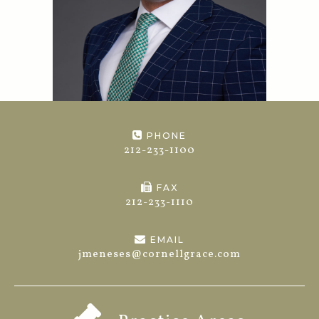
PHONE
212-233-1100
FAX
212-233-1110
EMAIL
jmeneses@cornellgrace.com