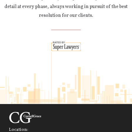
detail at every phase, always working in pursuit of the best
resolution for our clients.
Location: